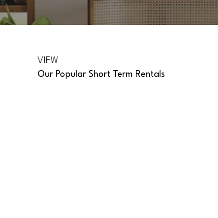
VIEW
Our Popular Short Term Rentals