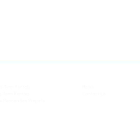
Property Pages
-- Related Pages
t-Term Rentals
Home
-Term Rentals
Contact Us
 Renovation Projects