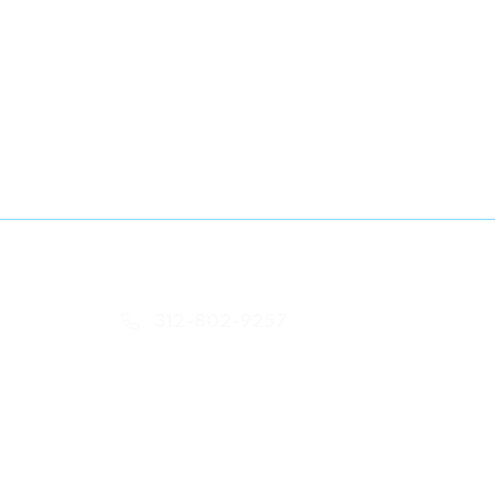
-- Contact Info
312-802-9257