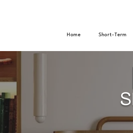
Home
Short-Term
S