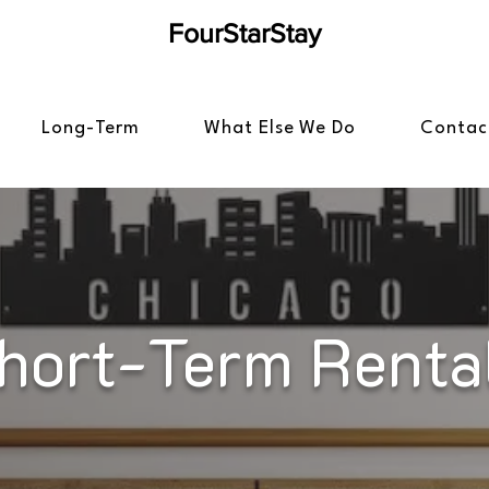
FourStarStay
Long-Term
What Else We Do
Contac
hort-Term Renta