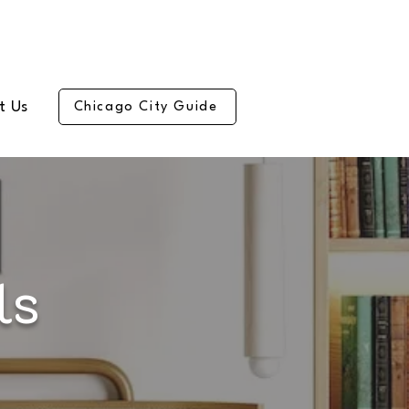
t Us
Chicago City Guide
ls