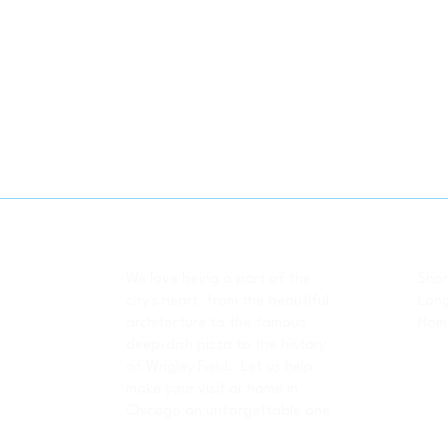
-- About Us
-- 
We love being a part of the
Shor
city's heart, from the beautiful
Long
architecture to the famous
Home
deep-dish pizza to the history
of Wrigley Field. Let us help
make your visit or home in
Chicago an unforgettable one